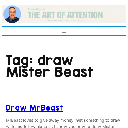
Skip
to
content
Tag:
draw
Mister Beast
Draw MrBeast
MrBeast loves to give away money. Get something to draw
with and follow along as I show you how to draw Mister