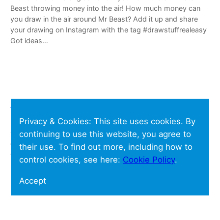
Beast throwing money into the air! How much money can
you draw in the air around Mr Beast? Add it up and share
your drawing on Instagram with the tag #drawstuffrealeasy
Got ideas…
Shoo Rayner
Privacy & Cookies: This site uses cookies. By
Shoo Rayner is an Amazon Affiliate – if you buy anything on
continuing to use this website, you agree to
Amazon after following links on this website, he should get
their use. To find out more, including how to
a small fee but you will not pay any extra.
control cookies, see here:
Cookie Policy
.
Accept