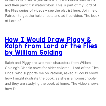
and then paint it in watercolour. This is part of my Lord of
the Flies series of videos – see the playlist here: Join me on
Patreon to get the help sheets and ad free video. The book
of Lord of…
How I Would Draw Piggy &
Ralph from Lord of the Flies
by William Golding
Ralph and Piggy are two main characters from William
Golding’s Classic novel for older children – Lord of the Flies.
Linda, who supports me on Patreon, asked if I could show
how I might illustrate the book, as she is a homeschooler
and they are studying the book at home. The video shows
how I’d…