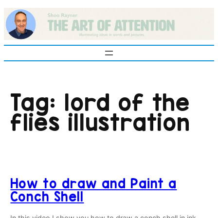
Skip
to
content
Tag:
lord of the
flies illustration
How to draw and Paint a
Conch Shell
In this video I show you how to draw a conch shell in ink