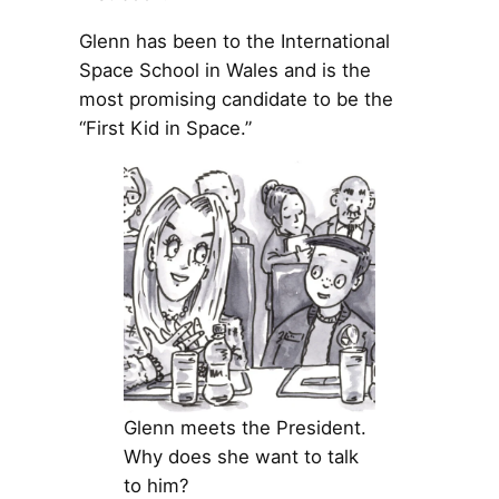
Glenn has been to the International
Space School in Wales and is the
most promising candidate to be the
“First Kid in Space.”
Glenn meets the President.
Why does she want to talk
to him?