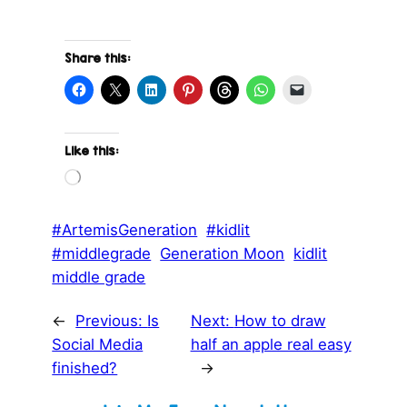
Share this:
Like this:
L
o
a
d
#ArtemisGeneration
#kidlit
i
#middlegrade
Generation Moon
kidlit
n
g
middle grade
…
←
Previous:
Is
Next:
How to draw
Social Media
half an apple real easy
finished?
→