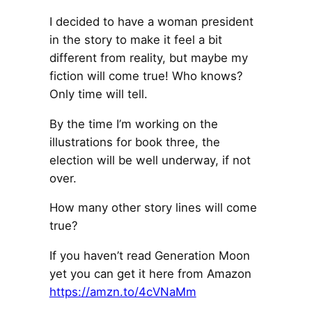
I decided to have a woman president
in the story to make it feel a bit
different from reality, but maybe my
fiction will come true! Who knows?
Only time will tell.
By the time I’m working on the
illustrations for book three, the
election will be well underway, if not
over.
How many other story lines will come
true?
If you haven’t read Generation Moon
yet you can get it here from Amazon
https://amzn.to/4cVNaMm