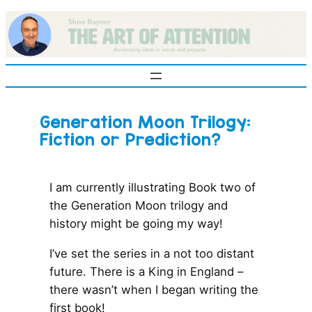
Skip
to
content
Generation Moon Trilogy:
Fiction or Prediction?
I am currently illustrating Book two of
the Generation Moon trilogy and
history might be going my way!
I’ve set the series in a not too distant
future. There is a King in England –
there wasn’t when I began writing the
first book!