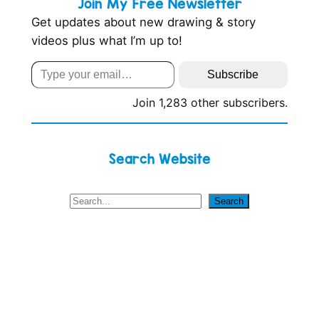
Join My Free Newsletter
Get updates about new drawing & story
videos plus what I’m up to!
Type your email…
Subscribe
Join 1,283 other subscribers.
Search Website
S
Search
e
a
r
c
h