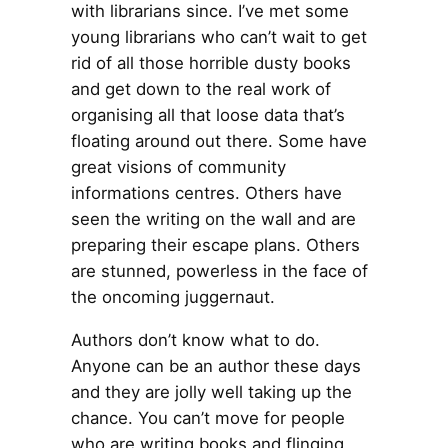
with librarians since. I’ve met some
young librarians who can’t wait to get
rid of all those horrible dusty books
and get down to the real work of
organising all that loose data that’s
floating around out there. Some have
great visions of community
informations centres. Others have
seen the writing on the wall and are
preparing their escape plans. Others
are stunned, powerless in the face of
the oncoming juggernaut.
Authors don’t know what to do.
Anyone can be an author these days
and they are jolly well taking up the
chance. You can’t move for people
who are writing books and flinging