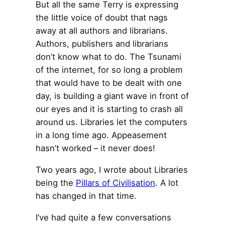
But all the same Terry is expressing
the little voice of doubt that nags
away at all authors and librarians.
Authors, publishers and librarians
don’t know what to do. The Tsunami
of the internet, for so long a problem
that would have to be dealt with one
day, is building a giant wave in front of
our eyes and it is starting to crash all
around us. Libraries let the computers
in a long time ago. Appeasement
hasn’t worked – it never does!
Two years ago, I wrote about Libraries
being the
Pillars of Civilisation
. A lot
has changed in that time.
I’ve had quite a few conversations