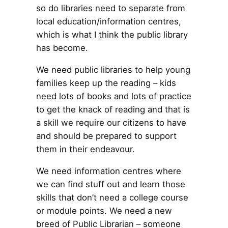
so do libraries need to separate from
local education/information centres,
which is what I think the public library
has become.
We need public libraries to help young
families keep up the reading – kids
need lots of books and lots of practice
to get the knack of reading and that is
a skill we require our citizens to have
and should be prepared to support
them in their endeavour.
We need information centres where
we can find stuff out and learn those
skills that don’t need a college course
or module points. We need a new
breed of Public Librarian – someone