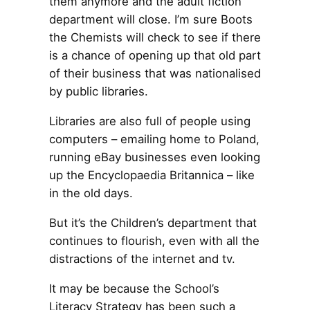
them anymore and the adult fiction
department will close. I’m sure Boots
the Chemists will check to see if there
is a chance of opening up that old part
of their business that was nationalised
by public libraries.
Libraries are also full of people using
computers – emailing home to Poland,
running eBay businesses even looking
up the Encyclopaedia Britannica – like
in the old days.
But it’s the Children’s department that
continues to flourish, even with all the
distractions of the internet and tv.
It may be because the School’s
Literacy Strategy has been such a