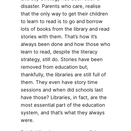
disaster. Parents who care, realise
that the only way to get their children
to learn to read is to go and borrow
lots of books from the library and read
stories with them. That’s how it’s
always been done and how those who
learn to read, despite the literacy
strategy, still do. Stories have been
removed from education but,
thankfully, the libraries are still full of
them. They even have story time
sessions and when did schools last
have those? Libraries, in fact, are the
most essential part of the education
system, and that’s what they always
were.