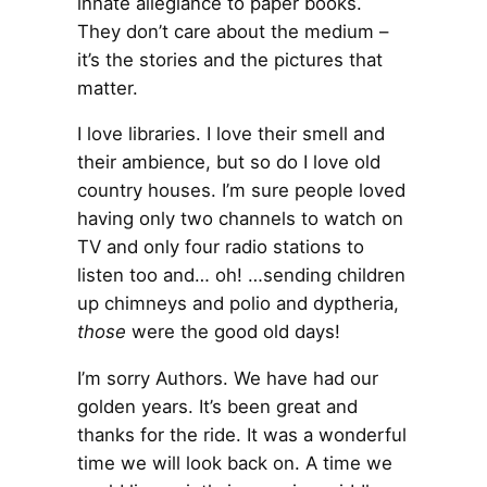
innate allegiance to paper books.
They don’t care about the medium –
it’s the stories and the pictures that
matter.
I love libraries. I love their smell and
their ambience, but so do I love old
country houses. I’m sure people loved
having only two channels to watch on
TV and only four radio stations to
listen too and… oh! …sending children
up chimneys and polio and dyptheria,
those
were the good old days!
I’m sorry Authors. We have had our
golden years. It’s been great and
thanks for the ride. It was a wonderful
time we will look back on. A time we