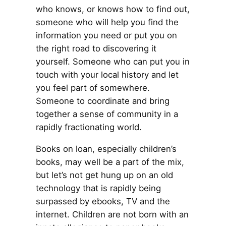
who knows, or knows how to find out,
someone who will help you find the
information you need or put you on
the right road to discovering it
yourself. Someone who can put you in
touch with your local history and let
you feel part of somewhere.
Someone to coordinate and bring
together a sense of community in a
rapidly fractionating world.
Books on loan, especially children’s
books, may well be a part of the mix,
but let’s not get hung up on an old
technology that is rapidly being
surpassed by ebooks, TV and the
internet. Children are not born with an