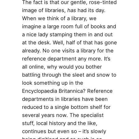
The fact is that our gentle, rose-tinted
image of libraries,
has
had its day.
When we think of a library, we
imagine a large room full of books and
a nice lady stamping them in and out
at the desk. Well, half of that has gone
already. No one visits a library for the
reference department any more. It’s
all online, why would you bother
battling through the sleet and snow to
look something up in the
Encyclopaedia Britannica? Reference
departments in libraries have been
reduced to a single bottom shelf for
several years now. The specialist
stuff, local history and the like,
continues but even so – it’s slowly