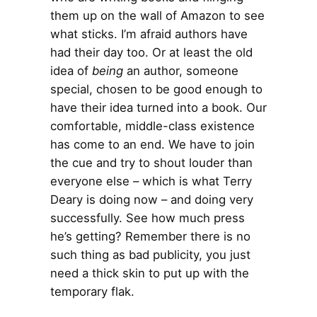
them up on the wall of Amazon to see
what sticks. I’m afraid authors have
had their day too. Or at least the old
idea of
being
an author, someone
special, chosen to be good enough to
have their idea turned into a book. Our
comfortable, middle-class existence
has come to an end. We have to join
the cue and try to shout louder than
everyone else – which is what Terry
Deary is doing now – and doing very
successfully. See how much press
he’s getting? Remember there is no
such thing as bad publicity, you just
need a thick skin to put up with the
temporary flak.