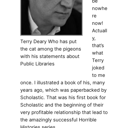
be
nowhe
re
now!
Actuall
y,
Terry Deary Who has put
that’s
the cat among the pigeons
what
with his statements about
Terry
Public Libraries
joked
to me
once. I illustrated a book of his, many
years ago, which was paperbacked by
Scholastic. That was his first book for
Scholastic and the beginning of their
very profitable relationship that lead to
the amazingly successful Horrible
Histories series.