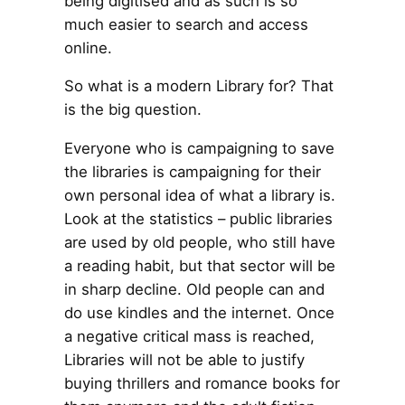
being digitised and as such is so
much easier to search and access
online.
So what is a modern Library for? That
is the big question.
Everyone who is campaigning to save
the libraries is campaigning for their
own personal idea of what a library is.
Look at the statistics – public libraries
are used by old people, who still have
a reading habit, but that sector will be
in sharp decline. Old people can and
do use kindles and the internet. Once
a negative critical mass is reached,
Libraries will not be able to justify
buying thrillers and romance books for