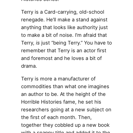
Terry is a Card-carrying, old-school
renegade. He’ll make a stand against
anything that looks like authority just
to make a bit of noise. I’m afraid that
Terry,
is
just “being Terry.” You have to
remember that Terry is an actor first
and foremost and he loves a bit of
drama.
Terry is more a manufacturer of
commodities than what one imagines
an author to be. At the height of the
Horrible Histories fame, he set his
researchers going at a new subject on
the first of each month. Then,
together they cobbled up a new book
with a snappy title and added it to the