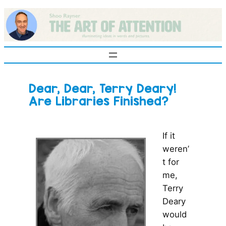
Skip
to
content
Dear, Dear, Terry Deary!
Are Libraries Finished?
If it
weren’
t for
me,
Terry
Deary
would