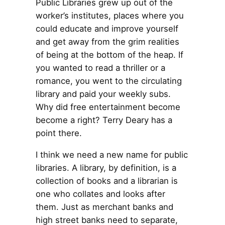
Public Libraries grew up out of the
worker’s institutes, places where you
could educate and improve yourself
and get away from the grim realities
of being at the bottom of the heap. If
you wanted to read a thriller or a
romance, you went to the circulating
library and paid your weekly subs.
Why did free entertainment become
become a right? Terry Deary has a
point there.
I think we need a new name for public
libraries. A library, by definition, is a
collection of books and a librarian is
one who collates and looks after
them. Just as merchant banks and
high street banks need to separate,