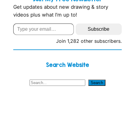
Get updates about new drawing & story
videos plus what I’m up to!
Type your email…
Subscribe
Join 1,282 other subscribers.
Search Website
S
Search
e
a
r
c
h