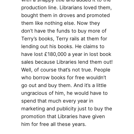
production line. Librarians loved them,
bought them in droves and promoted
them like nothing else. Now they
don’t have the funds to buy more of
Terry’s books, Terry rails at them for
lending out his books. He claims to
have lost £180,000 a year in lost book
sales because Libraries lend them out!
Well, of course that’s not true. People
who borrow books for free wouldn’t
go out and buy them. And it’s a little
ungracious of him, he would have to
spend that much every year in
marketing and publicity just to buy the
promotion that Libraries have given
him for free all these years.