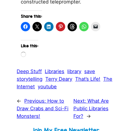
constructed teleprompter.
Share this:
Like this:
L
o
a
d
Deep Stuff
Libraries
library
save
i
storytelling
Terry Deary
That’s Life!
The
n
g
Internet
youtube
…
←
Previous:
How to
Next:
What Are
Draw Crabs and Sci-Fi
Public Libraries
Monsters!
For?
→
Join My Free Newsletter