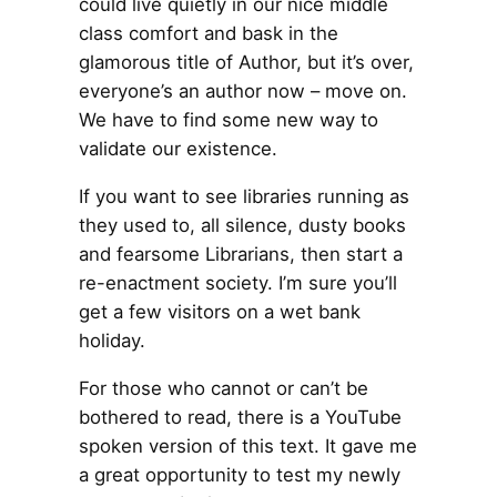
could live quietly in our nice middle
class comfort and bask in the
glamorous title of Author, but it’s over,
everyone’s an author now – move on.
We have to find some new way to
validate our existence.
If you want to see libraries running as
they used to, all silence, dusty books
and fearsome Librarians, then start a
re-enactment society. I’m sure you’ll
get a few visitors on a wet bank
holiday.
For those who cannot or can’t be
bothered to read, there is a YouTube
spoken version of this text. It gave me
a great opportunity to test my newly