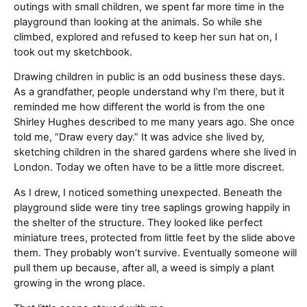
outings with small children, we spent far more time in the
playground than looking at the animals. So while she
climbed, explored and refused to keep her sun hat on, I
took out my sketchbook.
Drawing children in public is an odd business these days.
As a grandfather, people understand why I’m there, but it
reminded me how different the world is from the one
Shirley Hughes described to me many years ago. She once
told me, “Draw every day.” It was advice she lived by,
sketching children in the shared gardens where she lived in
London. Today we often have to be a little more discreet.
As I drew, I noticed something unexpected. Beneath the
playground slide were tiny tree saplings growing happily in
the shelter of the structure. They looked like perfect
miniature trees, protected from little feet by the slide above
them. They probably won’t survive. Eventually someone will
pull them up because, after all, a weed is simply a plant
growing in the wrong place.