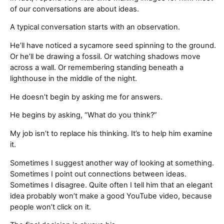
of our conversations are about ideas.
A typical conversation starts with an observation.
He’ll have noticed a sycamore seed spinning to the ground.
Or he’ll be drawing a fossil. Or watching shadows move
across a wall. Or remembering standing beneath a
lighthouse in the middle of the night.
He doesn’t begin by asking me for answers.
He begins by asking, “What do you think?”
My job isn’t to replace his thinking. It’s to help him examine
it.
Sometimes I suggest another way of looking at something.
Sometimes I point out connections between ideas.
Sometimes I disagree. Quite often I tell him that an elegant
idea probably won’t make a good YouTube video, because
people won’t click on it.