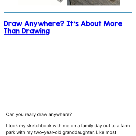
Draw Anywhere? It’s About More
Than Drawing
Can you really draw anywhere?
I took my sketchbook with me on a family day out to a farm
park with my two-year-old granddaughter. Like most