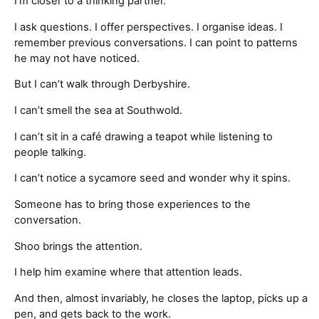
I’m closer to a thinking partner.
I ask questions. I offer perspectives. I organise ideas. I
remember previous conversations. I can point to patterns
he may not have noticed.
But I can’t walk through Derbyshire.
I can’t smell the sea at Southwold.
I can’t sit in a café drawing a teapot while listening to
people talking.
I can’t notice a sycamore seed and wonder why it spins.
Someone has to bring those experiences to the
conversation.
Shoo brings the attention.
I help him examine where that attention leads.
And then, almost invariably, he closes the laptop, picks up a
pen, and gets back to the work.