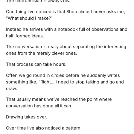
The final decision is always his.
One thing I’ve noticed is that Shoo almost never asks me,
“What should I make?”
Instead he arrives with a notebook full of observations and
half-formed ideas.
The conversation is really about separating the interesting
ones from the merely clever ones.
That process can take hours.
Often we go round in circles before he suddenly writes
something like, “Right… I need to stop talking and go and
draw.”
That usually means we’ve reached the point where
conversation has done all it can.
Drawing takes over.
Over time I’ve also noticed a pattern.