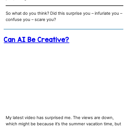
So what do you think? Did this surprise you – infuriate you –
confuse you – scare you?
Can AI Be Creative?
My latest video has surprised me. The views are down,
which might be because it’s the summer vacation time, but