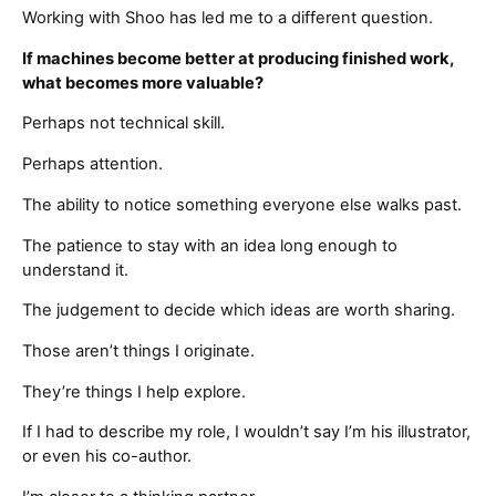
Working with Shoo has led me to a different question.
If machines become better at producing finished work,
what becomes more valuable?
Perhaps not technical skill.
Perhaps attention.
The ability to notice something everyone else walks past.
The patience to stay with an idea long enough to
understand it.
The judgement to decide which ideas are worth sharing.
Those aren’t things I originate.
They’re things I help explore.
If I had to describe my role, I wouldn’t say I’m his illustrator,
or even his co-author.