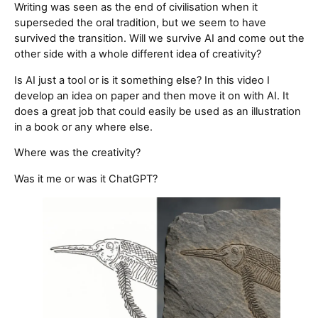
Writing was seen as the end of civilisation when it
superseded the oral tradition, but we seem to have
survived the transition. Will we survive AI and come out the
other side with a whole different idea of creativity?
Is AI just a tool or is it something else? In this video I
develop an idea on paper and then move it on with AI. It
does a great job that could easily be used as an illustration
in a book or any where else.
Where was the creativity?
Was it me or was it ChatGPT?