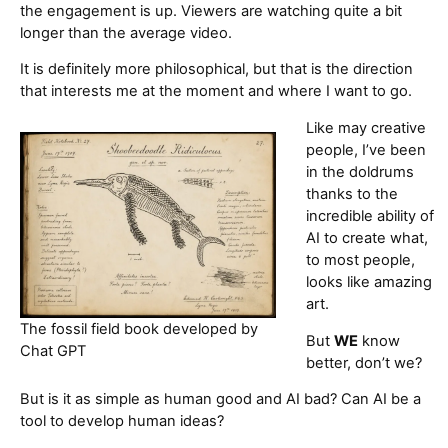
the engagement is up. Viewers are watching quite a bit
longer than the average video.
It is definitely more philosophical, but that is the direction
that interests me at the moment and where I want to go.
Like may creative
people, I’ve been
in the doldrums
thanks to the
incredible ability of
AI to create what,
to most people,
looks like amazing
art.
The fossil field book developed by
But
WE
know
Chat GPT
better, don’t we?
But is it as simple as human good and AI bad? Can AI be a
tool to develop human ideas?