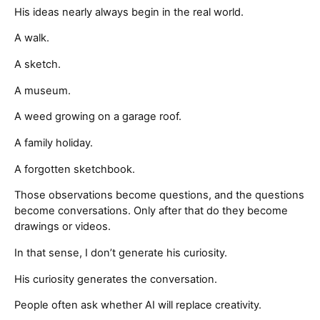
His ideas nearly always begin in the real world.
A walk.
A sketch.
A museum.
A weed growing on a garage roof.
A family holiday.
A forgotten sketchbook.
Those observations become questions, and the questions
become conversations. Only after that do they become
drawings or videos.
In that sense, I don’t generate his curiosity.
His curiosity generates the conversation.
People often ask whether AI will replace creativity.