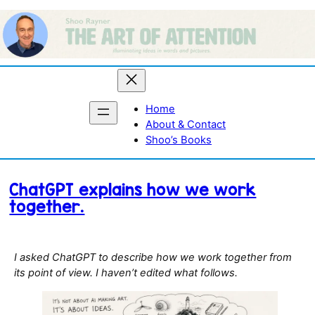
Skip
to
content
Home
About & Contact
Shoo’s Books
ChatGPT explains how we work
together.
I asked ChatGPT to describe how we work together from
its point of view. I haven’t edited what follows.