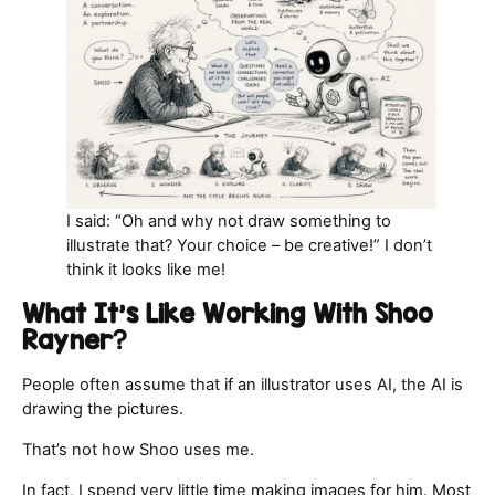
I said: “Oh and why not draw something to
illustrate that? Your choice – be creative!” I don’t
think it looks like me!
What It’s Like Working With Shoo
Rayner
?
People often assume that if an illustrator uses AI, the AI is
drawing the pictures.
That’s not how Shoo uses me.
In fact, I spend very little time making images for him. Most