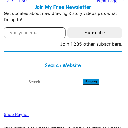
1
2
3
…
989
Next Page
→
Join My Free Newsletter
Get updates about new drawing & story videos plus what
I’m up to!
Type your email…
Subscribe
Join 1,285 other subscribers.
Search Website
S
Search
e
a
r
c
h
Shoo Rayner