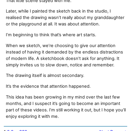
That little scene stayed with me.
Later, while I painted the sketch back in the studio, I
realised the drawing wasn’t really about my granddaughter
or the playground at all. It was about attention.
I’m beginning to think that’s where art starts.
When we sketch, we’re choosing to give our attention
instead of having it demanded by the endless distractions
of modern life. A sketchbook doesn’t ask for anything. It
simply invites us to slow down, notice and remember.
The drawing itself is almost secondary.
It’s the evidence that attention happened.
This idea has been growing in my mind over the last few
months, and I suspect it’s going to become an important
part of these videos. I’m still working it out, but I hope you’ll
enjoy exploring it with me.